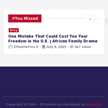
You Missed
Blog
n
One Mistake That Could Cost You Your
T
Freedom in the U.S. | African Family Drama
f
Ethametrics E
July 8, 2025
367 views
Copyright © 2024 - Ethametrics. Designed by
Analytics