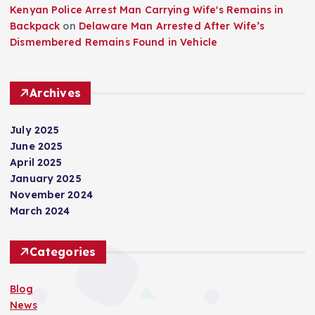
Kenyan Police Arrest Man Carrying Wife's Remains in
Backpack
on
Delaware Man Arrested After Wife’s
Dismembered Remains Found in Vehicle
Archives
July 2025
June 2025
April 2025
January 2025
November 2024
March 2024
Categories
Blog
News