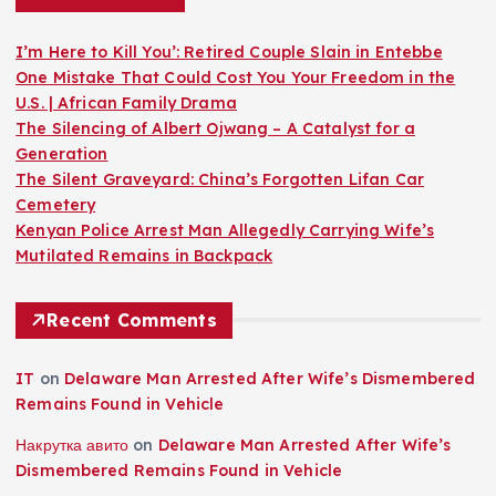
I’m Here to Kill You’: Retired Couple Slain in Entebbe
One Mistake That Could Cost You Your Freedom in the
U.S. | African Family Drama
The Silencing of Albert Ojwang – A Catalyst for a
Generation
The Silent Graveyard: China’s Forgotten Lifan Car
Cemetery
Kenyan Police Arrest Man Allegedly Carrying Wife’s
Mutilated Remains in Backpack
Recent Comments
IT
on
Delaware Man Arrested After Wife’s Dismembered
Remains Found in Vehicle
Накрутка авито
on
Delaware Man Arrested After Wife’s
Dismembered Remains Found in Vehicle