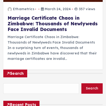
Ethametrics
March 24, 2024
357 views
Marriage Certificate Chaos in
Zimbabwe: Thousands of Newlyweds
Face Invalid Documents
Marriage Certificate Chaos in Zimbabwe:
Thousands of Newlyweds Face Invalid Documents
In a surprising turn of events, thousands of
newlyweds in Zimbabwe have discovered that their
marriage certificates are invalid…
Search
Search
Recent Posts