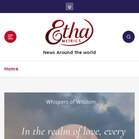
News Around the world
Home