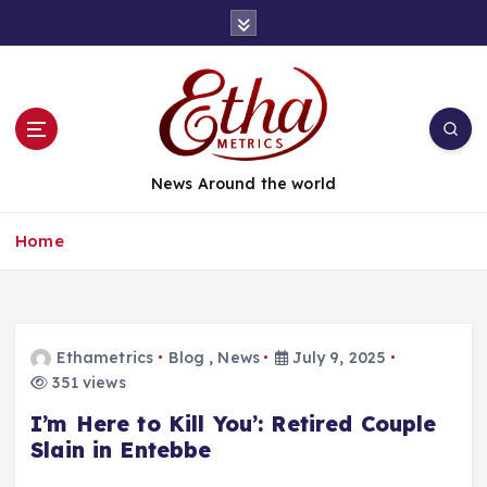
News Around the world
Home
Ethametrics
Blog
,
News
July 9, 2025
351 views
I’m Here to Kill You’: Retired Couple
Slain in Entebbe