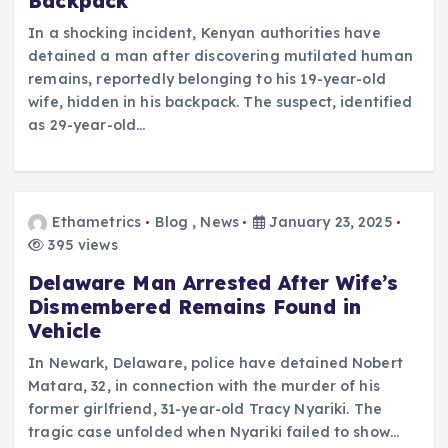
Backpack
In a shocking incident, Kenyan authorities have
detained a man after discovering mutilated human
remains, reportedly belonging to his 19-year-old
wife, hidden in his backpack. The suspect, identified
as 29-year-old…
Ethametrics
Blog
,
News
January 23, 2025
395 views
Delaware Man Arrested After Wife’s
Dismembered Remains Found in
Vehicle
In Newark, Delaware, police have detained Nobert
Matara, 32, in connection with the murder of his
former girlfriend, 31-year-old Tracy Nyariki. The
tragic case unfolded when Nyariki failed to show…