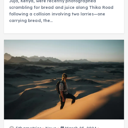
Juja, Kenya, were recently photographed
scrambling for bread and juice along Thika Road
following a collision involving two lorries—one
carrying bread, the…