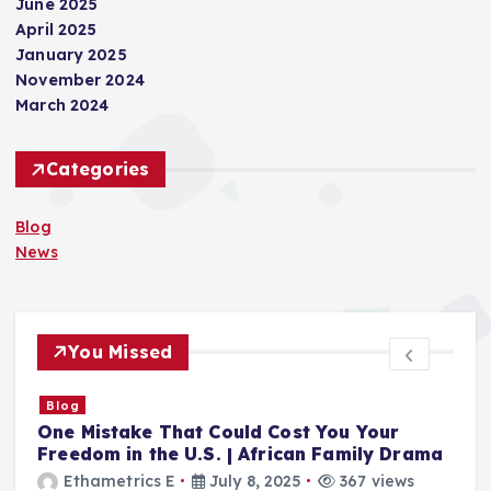
June 2025
April 2025
January 2025
November 2024
March 2024
Categories
Blog
News
You Missed
Blog
n
One Mistake That Could Cost You Your
T
Freedom in the U.S. | African Family Drama
f
Ethametrics E
July 8, 2025
367 views