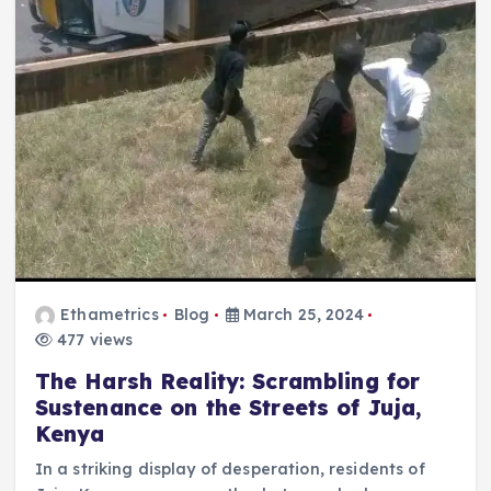
Ethametrics
Blog
March 25, 2024
477 views
The Harsh Reality: Scrambling for
Sustenance on the Streets of Juja,
Kenya
In a striking display of desperation, residents of