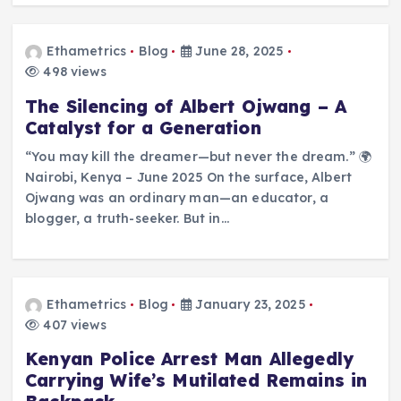
Ethametrics
Blog
June 28, 2025
498 views
The Silencing of Albert Ojwang – A
Catalyst for a Generation
“You may kill the dreamer—but never the dream.” 🌍
Nairobi, Kenya – June 2025 On the surface, Albert
Ojwang was an ordinary man—an educator, a
blogger, a truth-seeker. But in…
Ethametrics
Blog
January 23, 2025
407 views
Kenyan Police Arrest Man Allegedly
Carrying Wife’s Mutilated Remains in