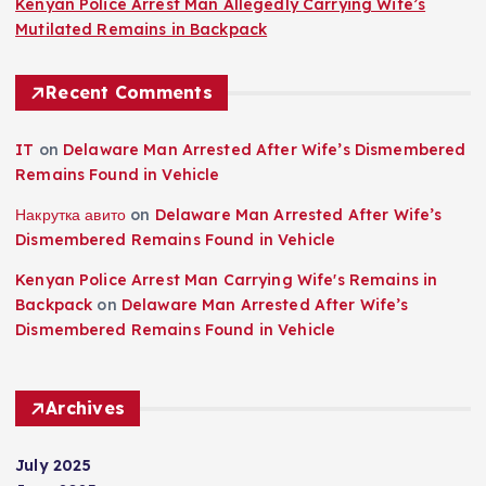
Kenyan Police Arrest Man Allegedly Carrying Wife’s
Mutilated Remains in Backpack
Recent Comments
IT
on
Delaware Man Arrested After Wife’s Dismembered
Remains Found in Vehicle
Накрутка авито
on
Delaware Man Arrested After Wife’s
Dismembered Remains Found in Vehicle
Kenyan Police Arrest Man Carrying Wife's Remains in
Backpack
on
Delaware Man Arrested After Wife’s
Dismembered Remains Found in Vehicle
Archives
July 2025