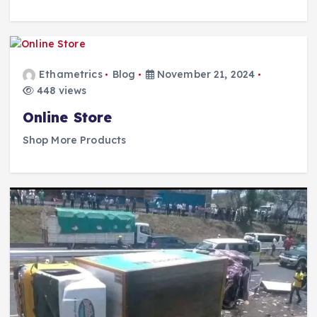
Ethametrics
Blog
November 21, 2024
448 views
Online Store
Shop More Products