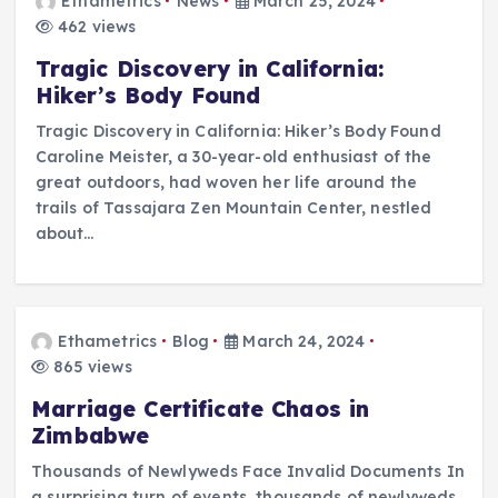
Ethametrics
News
March 25, 2024
462 views
Tragic Discovery in California:
Hiker’s Body Found
Tragic Discovery in California: Hiker’s Body Found
Caroline Meister, a 30-year-old enthusiast of the
great outdoors, had woven her life around the
trails of Tassajara Zen Mountain Center, nestled
about…
Ethametrics
Blog
March 24, 2024
865 views
Marriage Certificate Chaos in
Zimbabwe
Thousands of Newlyweds Face Invalid Documents In
a surprising turn of events, thousands of newlyweds