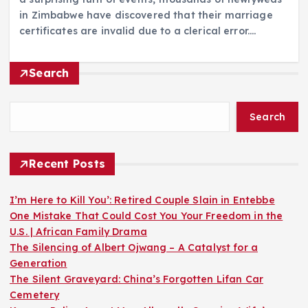
in Zimbabwe have discovered that their marriage
certificates are invalid due to a clerical error.…
Search
Search
Recent Posts
I’m Here to Kill You’: Retired Couple Slain in Entebbe
One Mistake That Could Cost You Your Freedom in the
U.S. | African Family Drama
The Silencing of Albert Ojwang – A Catalyst for a
Generation
The Silent Graveyard: China’s Forgotten Lifan Car
Cemetery