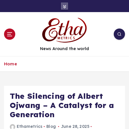
News Around the world
Home
The Silencing of Albert
Ojwang – A Catalyst for a
Generation
Ethametrics
Blog
June 28, 2025