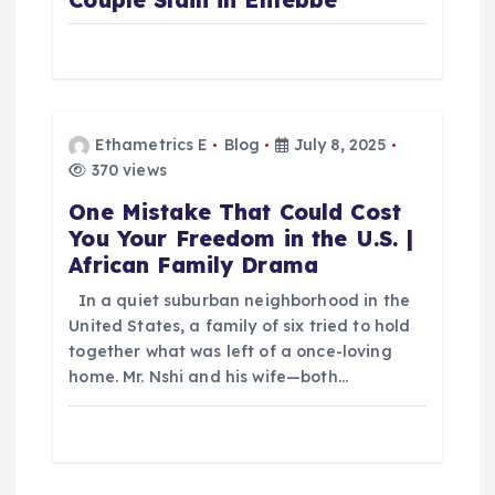
Ethametrics E
Blog
July 8, 2025
370 views
One Mistake That Could Cost
You Your Freedom in the U.S. |
African Family Drama
In a quiet suburban neighborhood in the
United States, a family of six tried to hold
together what was left of a once-loving
home. Mr. Nshi and his wife—both…