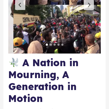
A Nation in
Mourning, A
Generation in
Motion