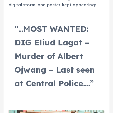
digital storm, one poster kept appearing:
“…M
OST WANTED:
DIG Eliud Lagat –
Murder of Albert
Ojwang – Last seen
at Central Police
….”