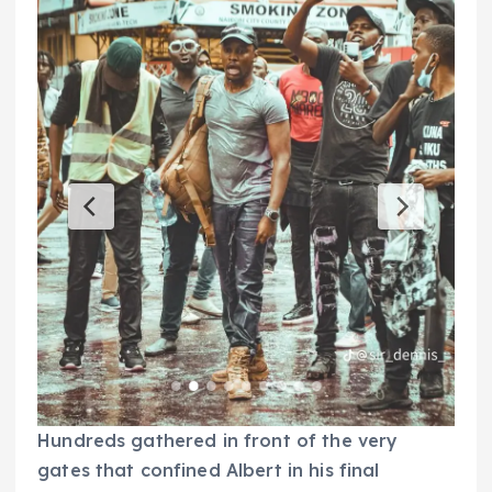
Hundreds gathered in front of the very
gates that confined Albert in his final