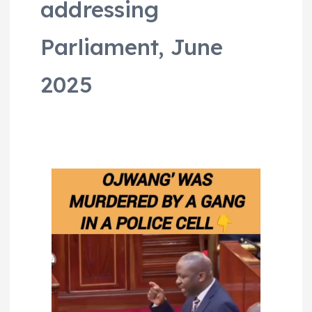
addressing
Parliament, June
2025