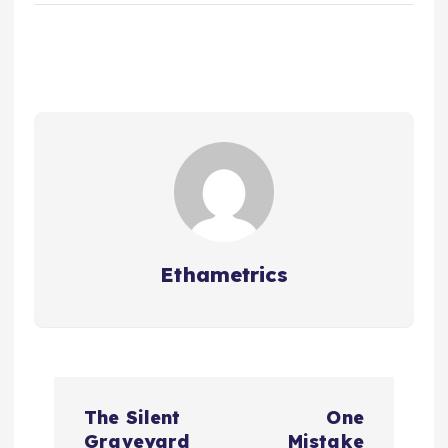
Ethametrics
The Silent
One
Graveyard
Mistake