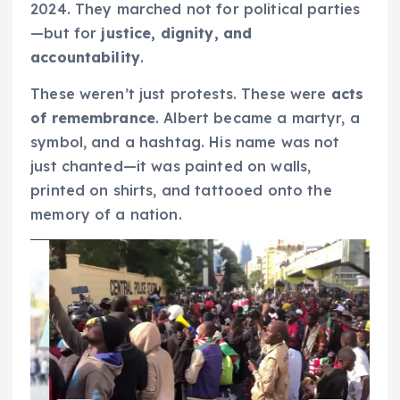
2024. They marched not for political parties
—but for
justice, dignity, and
accountability
.
These weren’t just protests. These were
acts
of remembrance
. Albert became a martyr, a
symbol, and a hashtag. His name was not
just chanted—it was painted on walls,
printed on shirts, and tattooed onto the
memory of a nation.