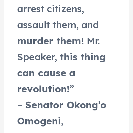
arrest citizens,
assault them, and
murder them
! Mr.
Speaker,
this thing
can cause a
revolution!
”
–
Senator Okong’o
Omogeni
,