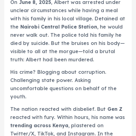
On
June 8, 2025
, Albert was arrested under
unclear circumstances while having a meal
with his family in his local village. Detained at
the
Nairobi Central Police Station
, he would
never walk out. The police told his family he
died by suicide. But the bruises on his body—
visible to all at the morgue—told a brutal
truth: Albert had been murdered.
His crime? Blogging about corruption.
Challenging state power. Asking
uncomfortable questions on behalf of the
youth.
The nation reacted with disbelief. But
Gen Z
reacted with fury. Within hours, his name was
trending across Kenya
, plastered on
Twitter/X, TikTok, and Instagram. In the