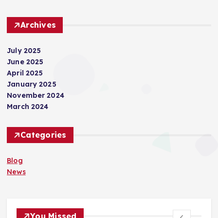
Archives
July 2025
June 2025
April 2025
January 2025
November 2024
March 2024
Categories
Blog
News
You Missed