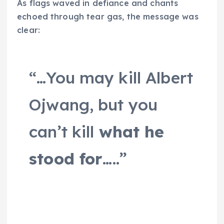
As flags waved in defiance and chants
echoed through tear gas, the message was
clear:
“…You may kill Albert
Ojwang, but you
can’t kill
what he
stood for
…..”