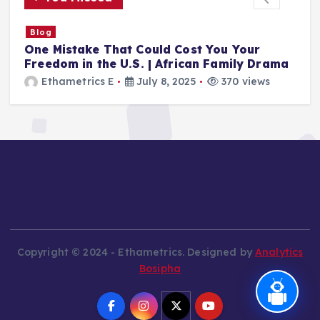
Blog
The Silencing of Albert Ojwang – A Catalyst
a
for a Generation
Ethametrics
June 28, 2025
501 views
Copyright © 2024 - Ethametrics. Designed by
Analytics
Bosipha