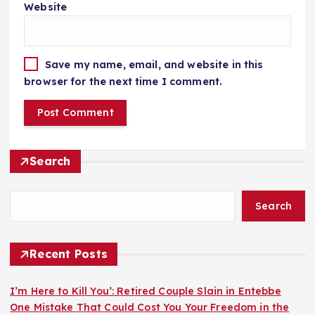
Website
Save my name, email, and website in this
browser for the next time I comment.
Search
Search
Recent Posts
I’m Here to Kill You’: Retired Couple Slain in Entebbe
One Mistake That Could Cost You Your Freedom in the