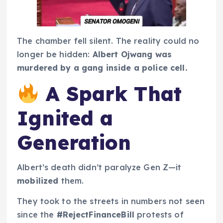
The chamber fell silent. The reality could no
longer be hidden:
Albert Ojwang was
murdered by a gang inside a police cell.
A Spark That
Ignited a
Generation
Albert’s death didn’t paralyze Gen Z—it
mobilized
them.
They took to the streets in numbers not seen
since the
#RejectFinanceBill
protests of