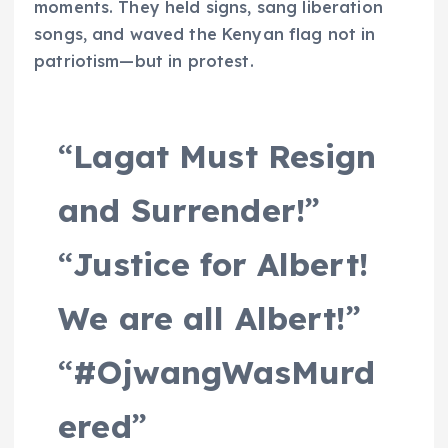
moments. They held signs, sang liberation
songs, and waved the Kenyan flag not in
patriotism—but in protest.
“
Lagat Must Resign
and Surrender!
”
“
Justice for Albert!
We are all Albert!
”
“
#OjwangWasMurd
ered
”