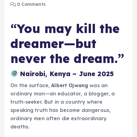
0 Comments
“You may kill the
dreamer—but
never the dream.”
Nairobi, Kenya – June 2025
On the surface,
Albert Ojwang
was an
ordinary man—an educator, a blogger, a
truth-seeker. But in a country where
speaking truth has become dangerous,
ordinary men often die extraordinary
deaths.