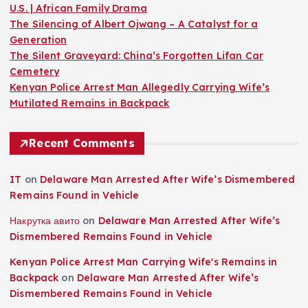
U.S. | African Family Drama
The Silencing of Albert Ojwang – A Catalyst for a
Generation
The Silent Graveyard: China’s Forgotten Lifan Car
Cemetery
Kenyan Police Arrest Man Allegedly Carrying Wife’s
Mutilated Remains in Backpack
Recent Comments
IT
on
Delaware Man Arrested After Wife’s Dismembered
Remains Found in Vehicle
Накрутка авито
on
Delaware Man Arrested After Wife’s
Dismembered Remains Found in Vehicle
Kenyan Police Arrest Man Carrying Wife's Remains in
Backpack
on
Delaware Man Arrested After Wife’s
Dismembered Remains Found in Vehicle