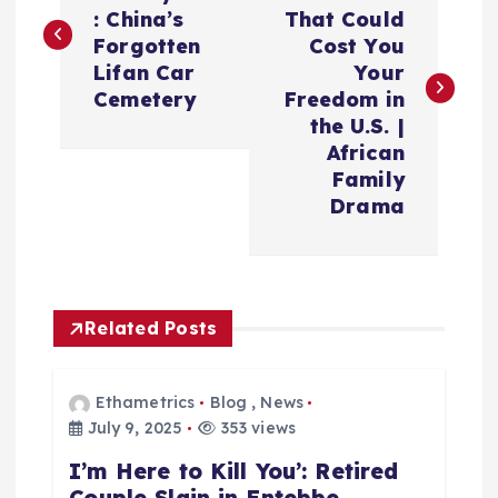
: China’s
That Could
Forgotten
Cost You
Lifan Car
Your
Cemetery
Freedom in
the U.S. |
African
Family
Drama
Related Posts
Ethametrics
Blog
,
News
July 9, 2025
353 views
I’m Here to Kill You’: Retired
Couple Slain in Entebbe