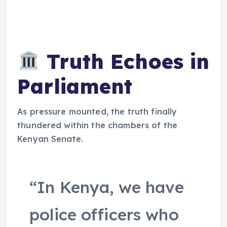
Truth Echoes in
Parliament
As pressure mounted, the truth finally
thundered within the chambers of the
Kenyan Senate.
“In Kenya, we have
police officers who