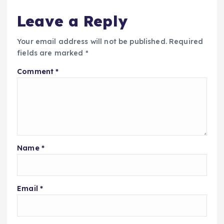
Leave a Reply
Your email address will not be published.
Required
fields are marked
*
Comment
*
Name
*
Email
*